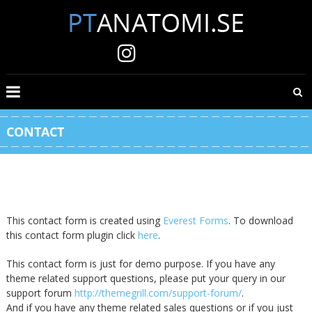
Skip
to
content
PTANATOMI.SE
Digitala
quiz
för
CONTACT
anatomi
och
fysiologi
This contact form is created using
Everest Forms
. To download
this contact form plugin click
here
.
This contact form is just for demo purpose. If you have any
theme related support questions, please put your query in our
support forum
http://themegrill.com/support-forum/
.
And if you have any theme related sales questions or if you just