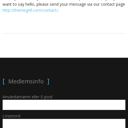
want to say hello, please send your message via our contact page
http://themegrill.com/contact/
.
Medlemsinfo
Användarnamn eller E-post
Lösenord